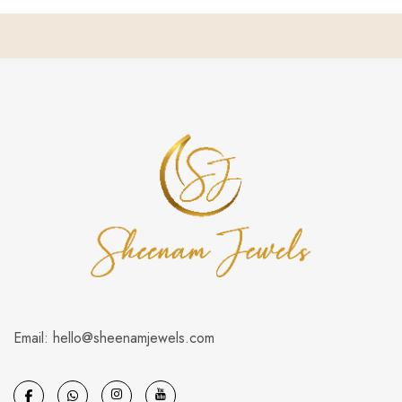
Email: hello@sheenamjewels.com