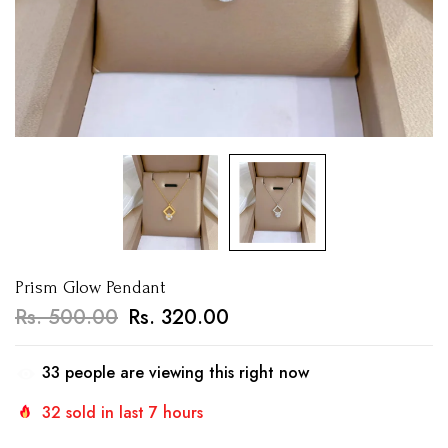
Prism Glow Pendant
Rs. 500.00
Rs. 320.00
33
people are viewing this right now
32
sold in last
7
hours