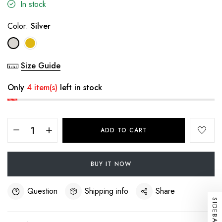
In stock
Color:
Silver
Size Guide
Only
4 item(s)
left in stock
ADD TO CART
BUY IT NOW
Question
Shipping info
Share
SIDEBAR