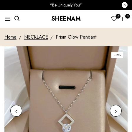
"Be Uniquely You"
0
SHEENAM
0
Home
NECKLACE
Prism Glow Pendant
- 36%