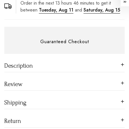
Order in the next
13
hours
46
minutes to get it
between
Tuesday, Aug 11
and
Saturday, Aug 15
Guaranteed Checkout
Description
Review
Shipping
Return